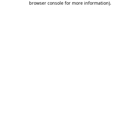
browser console for more information)
.