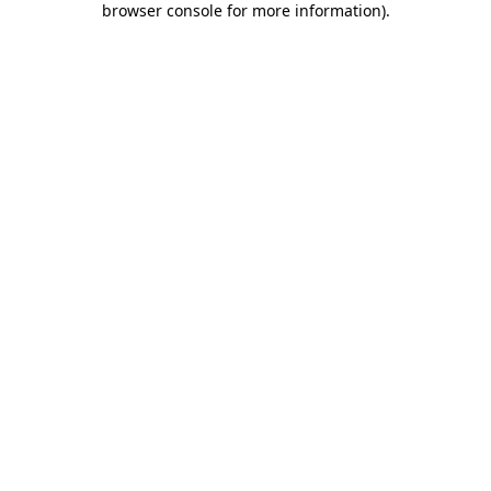
browser console for more information)
.