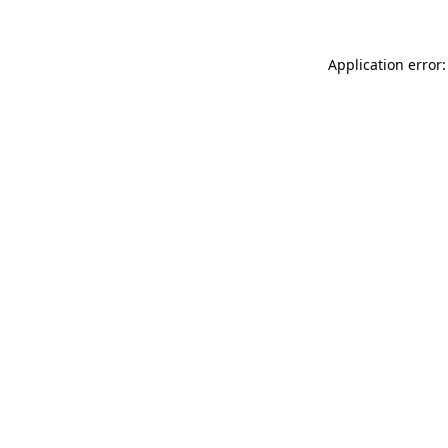
Application error