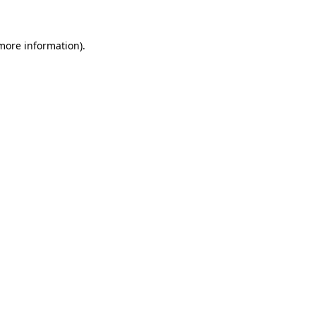
 more information)
.