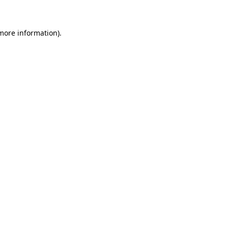
 more information)
.