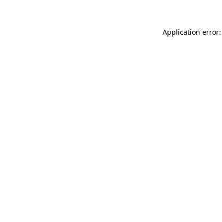
Application error