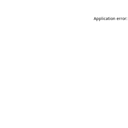
Application error