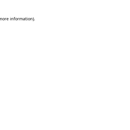
 more information)
.