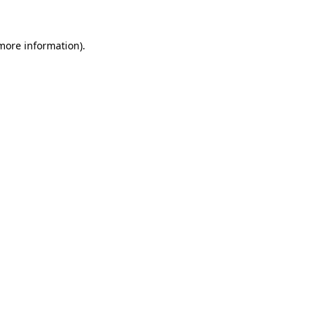
 more information)
.