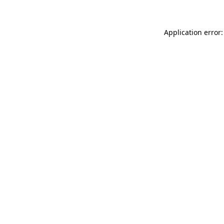
Application error