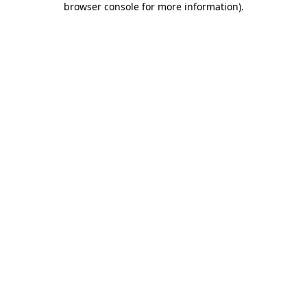
browser console for more information)
.