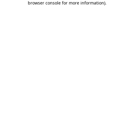
browser console for more information)
.