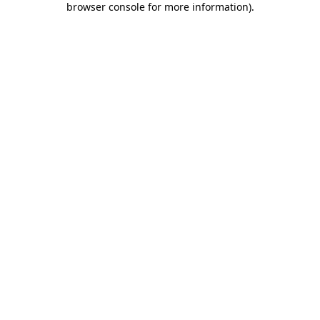
browser console for more information)
.