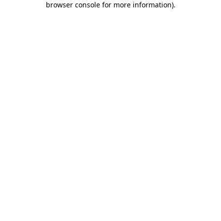
browser console for more information)
.