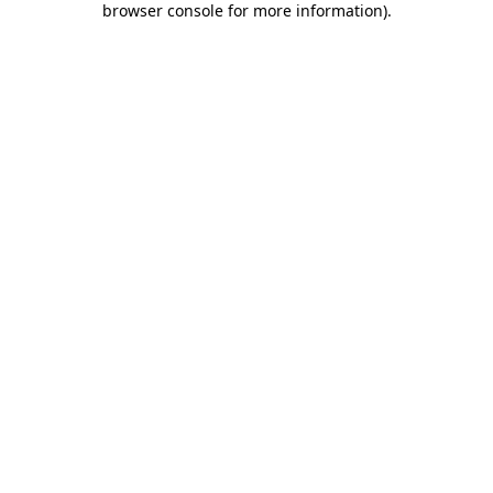
browser console for more information)
.