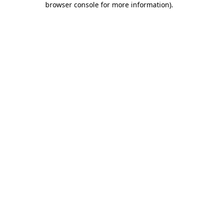
browser console for more information)
.