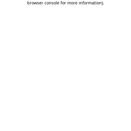
browser console for more information)
.