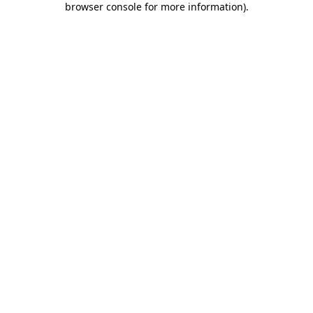
browser console for more information)
.