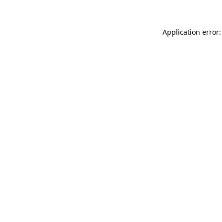
Application error