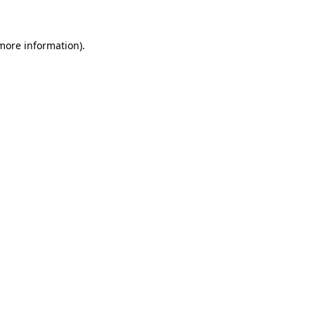
 more information)
.