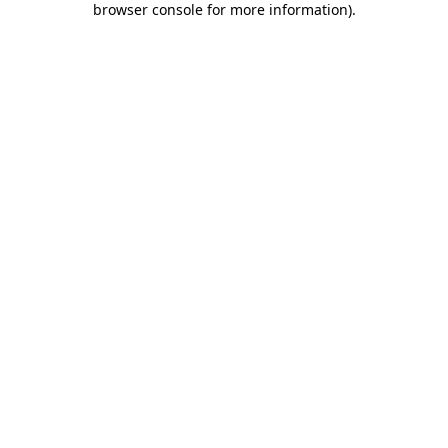
browser console for more information)
.