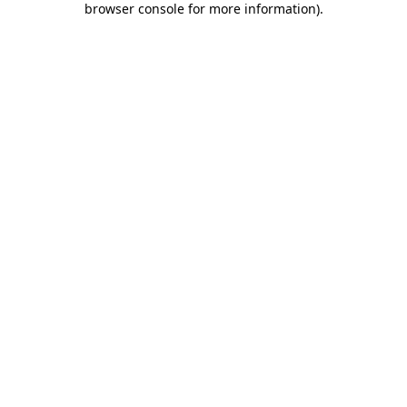
browser console for more information)
.