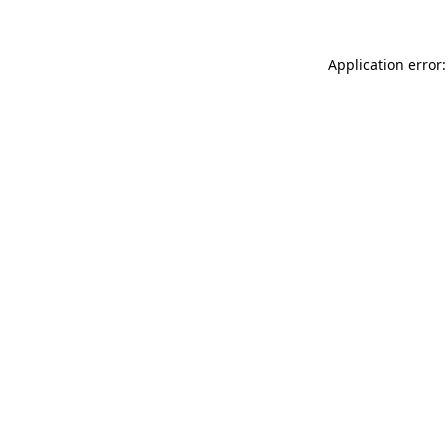
Application error