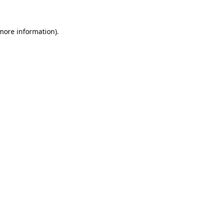
 more information)
.