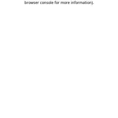
browser console for more information)
.