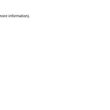
 more information)
.