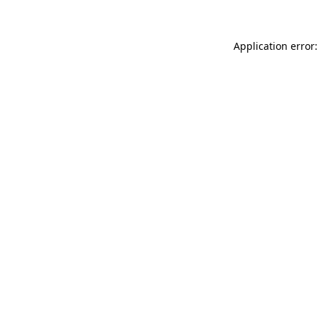
Application error