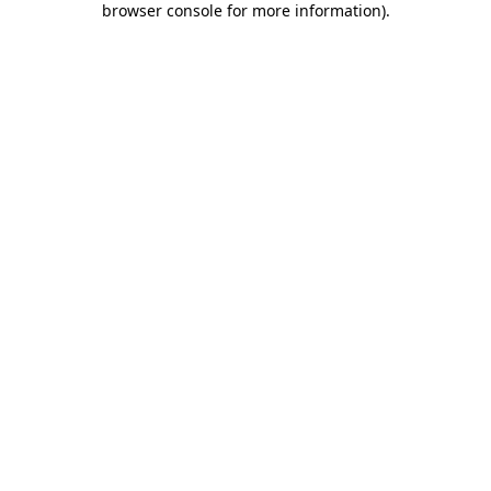
browser console for more information)
.