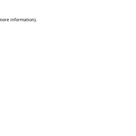
 more information)
.