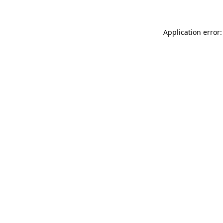
Application error