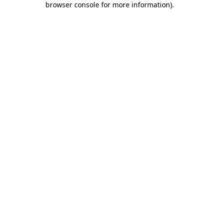
browser console for more information)
.