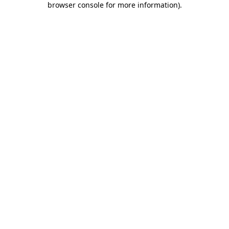
browser console for more information)
.