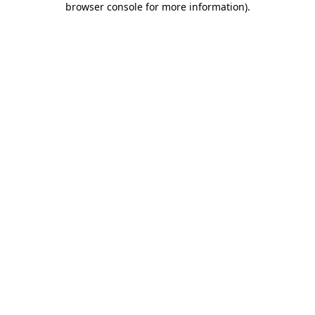
browser console for more information)
.