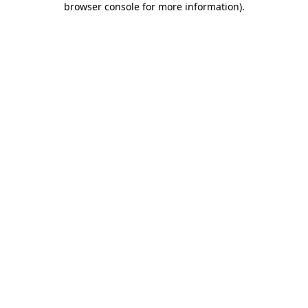
browser console for more information)
.