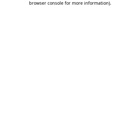
browser console for more information)
.