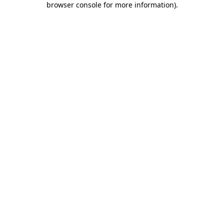
browser console for more information)
.