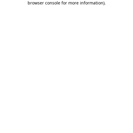
browser console for more information)
.