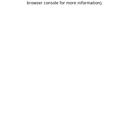
browser console for more information)
.