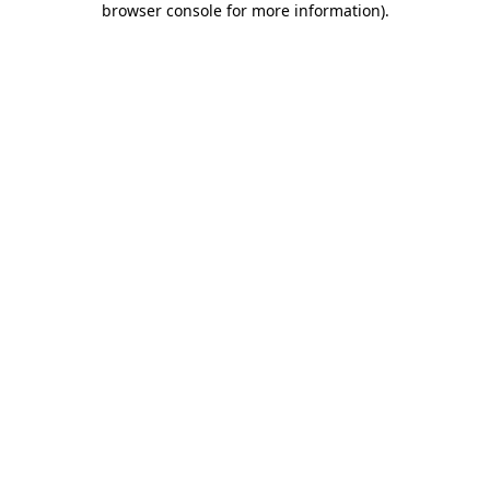
browser console for more information)
.