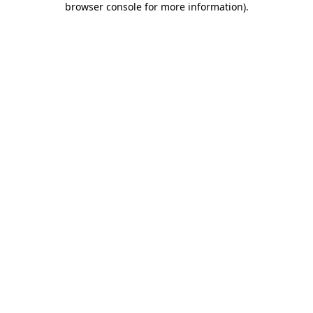
browser console for more information)
.