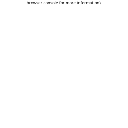
browser console for more information)
.