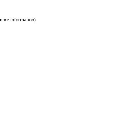
 more information)
.