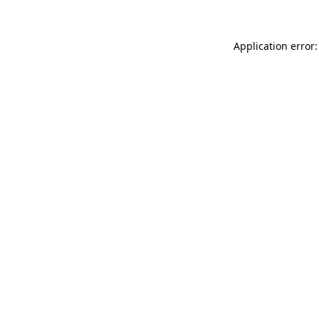
Application error