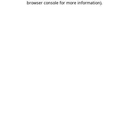
browser console for more information)
.