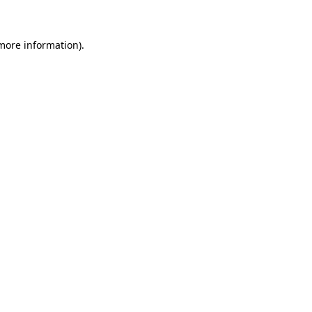
 more information)
.