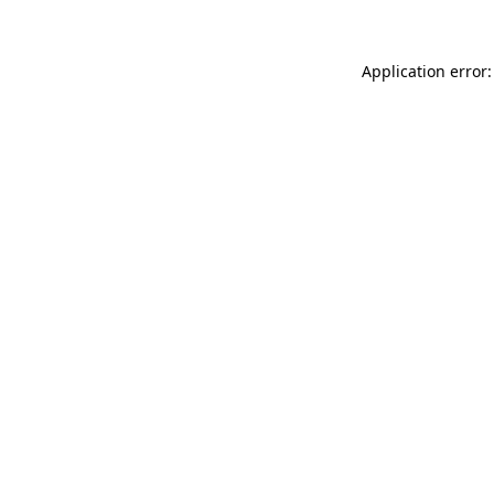
Application error