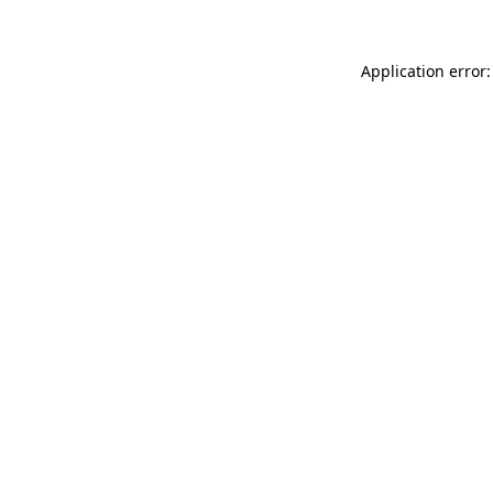
Application error