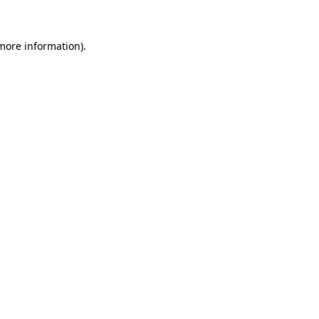
 more information)
.